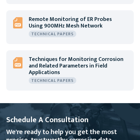
Remote Monitoring of ER Probes
Using 900MHz Mesh Network
TECHNICAL PAPERS
Techniques for Monitoring Corrosion
and Related Parameters in Field
Applications
TECHNICAL PAPERS
Schedule A Consultation
We're ready to help you get the most