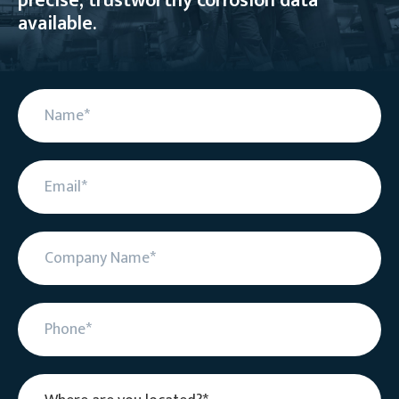
precise, trustworthy corrosion data
available.