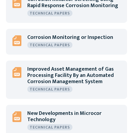
Rapid Response Corrosion Monitoring
TECHNICAL PAPERS
Corrosion Monitoring or Inspection
TECHNICAL PAPERS
Improved Asset Management of Gas
Processing Facility By an Automated
Corrosion Management System
TECHNICAL PAPERS
New Developments in Microcor
Technology
TECHNICAL PAPERS