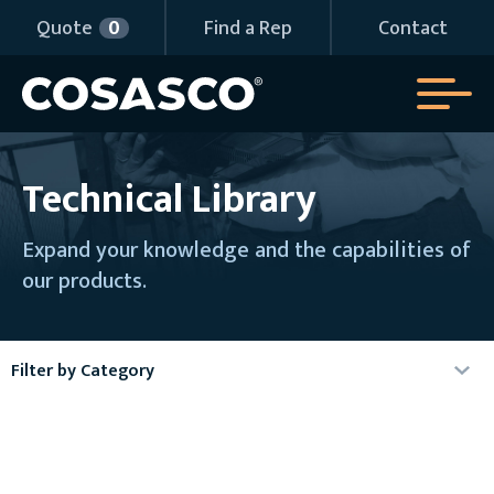
Quote
0
Find a Rep
Contact
Technical Library
Expand your knowledge and the capabilities of
our products.
Filter by Category
Agency Certificates
Articles