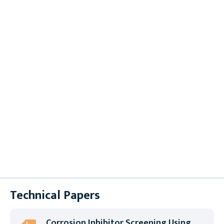
Brochures
Case Studies
Datasheets
Instruction Sheets
Product Selection Guides
Supplier Forms
Technical Papers
User Manuals
White Papers
Technical Papers
Corrosion Inhibitor Screening Using