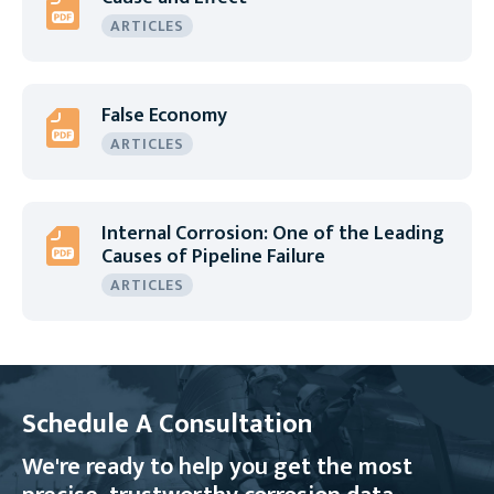
ARTICLES
False Economy
ARTICLES
Internal Corrosion: One of the Leading
Causes of Pipeline Failure
ARTICLES
Schedule A Consultation
We're ready to help you get the most