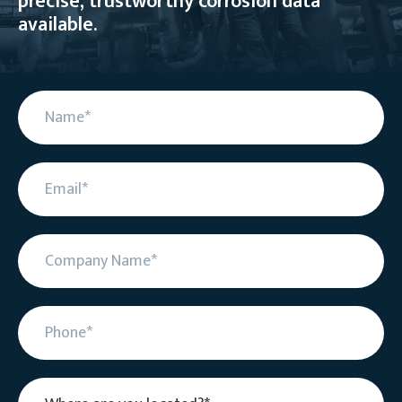
precise, trustworthy corrosion data
available.