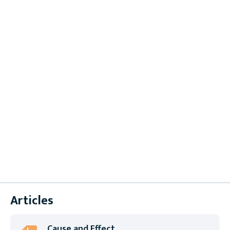
Brochures
Case Studies
Datasheets
Instruction Sheets
Product Selection Guides
Supplier Forms
Technical Papers
User Manuals
White Papers
Articles
Cause and Effect