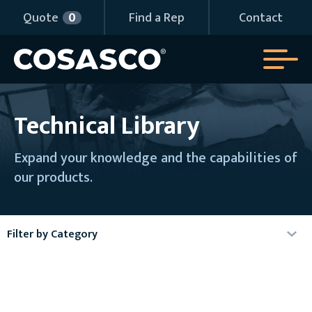
Quote
0
Find a Rep
Contact
Technical Library
Expand your knowledge and the capabilities of
our products.
Filter by Category
Agency Certificates
Articles