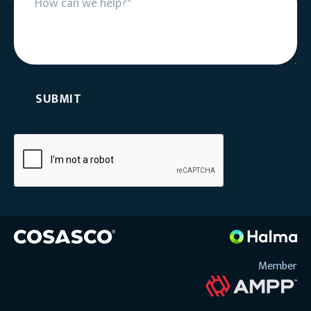
Member