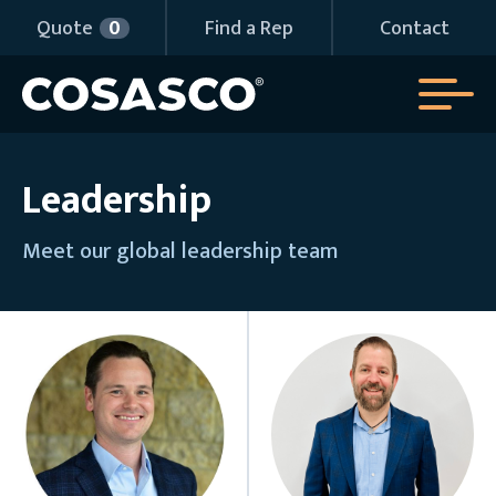
Quote
0
Find a Rep
Contact
Leadership
Meet our global leadership team