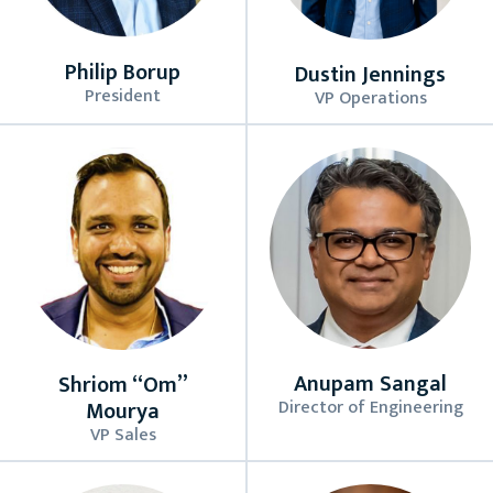
Philip Borup
Dustin Jennings
President
VP Operations
Anupam Sangal
Shriom “Om”
Director of Engineering
Mourya
VP Sales