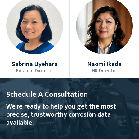
Sabrina Uyehara
Naomi Ikeda
Finance Director
HR Director
Schedule A Consultation
We're ready to help you get the most
precise, trustworthy corrosion data
available.