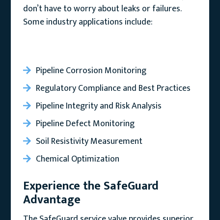
don’t have to worry about leaks or failures.
Some industry applications include:
Pipeline Corrosion Monitoring
Regulatory Compliance and Best Practices
Pipeline Integrity and Risk Analysis
Pipeline Defect Monitoring
Soil Resistivity Measurement
Chemical Optimization
Experience the SafeGuard
Advantage
The SafeGuard service valve provides superior