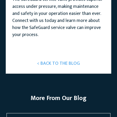
access under pressure, making maintenance
and safety in your operation easier than ever.
Connect with us today and learn more about
how the SafeGuard service valve can improve
your process.
< BACK TO THE BLOG
More From Our Blog