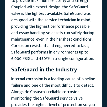
to provide maximum reliability and strength.
Coupled with expert design, the SafeGuard
valve is the lightest available. SafeGuard was
designed with the service technician in mind,
providing the highest performance possible
and essay handling so assets run safely during
maintenance, even in the harshest conditions.
Corrosion resistant and engineered to last,
SafeGuard performs in environments up to
6,000 PSIG and 450°F in a single configuration.
SafeGuard in the Industry
Internal corrosion is a leading cause of pipeline
failure and one of the most difficult to detect.
Alongside Cosasco’s reliable corrosion
monitoring, the SafeGuard service valve
provides the highest level of protection so you