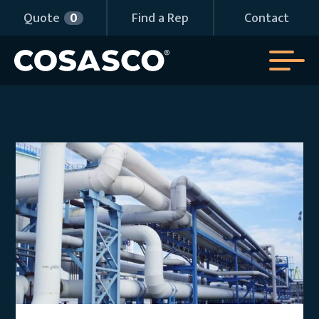
Quote
0
Find a Rep
Contact