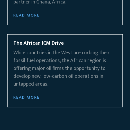
partner in Ghana, Africa.
READ MORE
The African ICM Drive
While countries in the West are curbing their
fossil fuel operations, the African region is
offering major oil firms the opportunity to
develop new, low-carbon oil operations in
untapped areas.
READ MORE