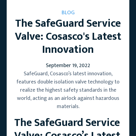
BLOG
The SafeGuard Service
Valve: Cosasco's Latest
Innovation
September 19, 2022
SafeGuard, Cosasco’s latest innovation,
features double isolation valve technology to
realize the highest safety standards in the
world, acting as an airlock against hazardous
materials.
The SafeGuard Service
Valve: Cosasco’s Latest