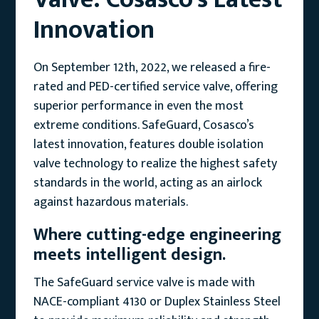
Innovation
On September 12th, 2022, we released a fire-
rated and PED-certified service valve, offering
superior performance in even the most
extreme conditions. SafeGuard, Cosasco’s
latest innovation, features double isolation
valve technology to realize the highest safety
standards in the world, acting as an airlock
against hazardous materials.
Where cutting-edge engineering
meets intelligent design.
The SafeGuard service valve is made with
NACE-compliant 4130 or Duplex Stainless Steel