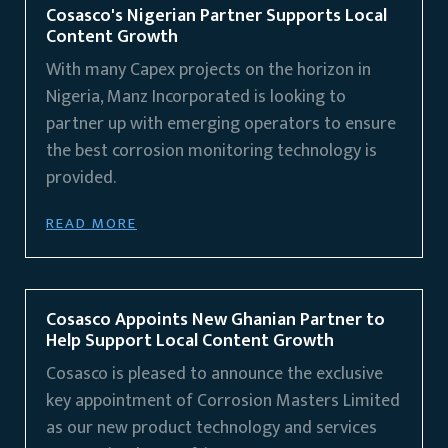
Cosasco's Nigerian Partner Supports Local
Content Growth
With many Capex projects on the horizon in
Nigeria, Manz Incorporated is looking to
partner up with emerging operators to ensure
the best corrosion monitoring technology is
provided.
READ MORE
Cosasco Appoints New Ghanian Partner to
Help Support Local Content Growth
Cosasco is pleased to announce the exclusive
key appointment of Corrosion Masters Limited
as our new product technology and services