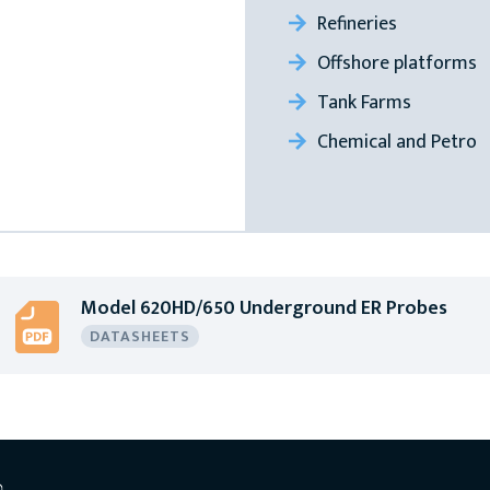
Refineries
Offshore platforms
Tank Farms
Chemical and Petro
Model 620HD/650 Underground ER Probes
DATASHEETS