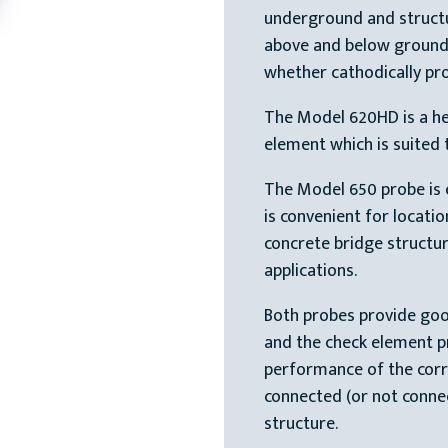
underground and structur
above and below ground
whether cathodically pro
The Model 620HD is a he
element which is suited 
The Model 650 probe is e
is convenient for locati
concrete bridge structur
applications.
Both probes provide goo
and the check element p
performance of the corr
connected (or not conne
structure.