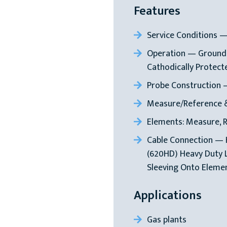
Features
Service Conditions 
Operation — Groundi
Cathodically Protect
Probe Construction 
Measure/Reference 
Elements: Measure, 
Cable Connection — 
(620HD) Heavy Duty 
Sleeving Onto Elemen
Applications
Gas plants