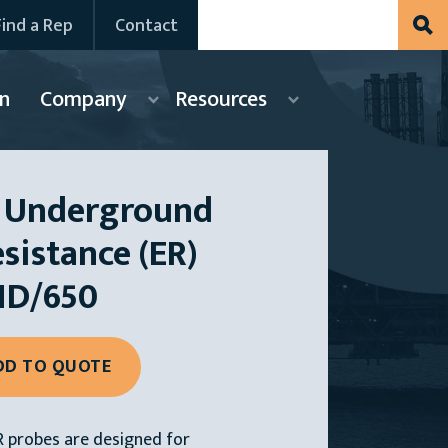
Find a Rep
Contact
n
Company
Resources
 Underground
esistance (ER)
HD/650
 probes are designed for