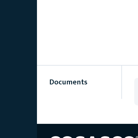
Documents