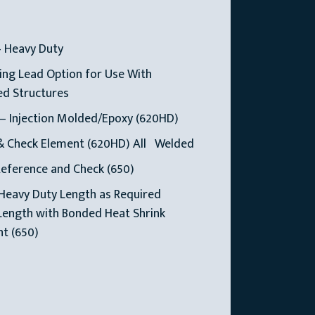
— Heavy Duty
ng Lead Option for Use With
ed Structures
— Injection Molded/Epoxy (620HD)
& Check Element (620HD) All Welded
Reference and Check (650)
Heavy Duty Length as Required
Length with Bonded Heat Shrink
t (650)