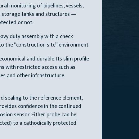
al monitoring of pipelines, vessels,
 storage tanks and structures —
tected or not.
avy duty assembly with a check
to the “construction site” environment.
conomical and durable. Its slim profile
ons with restricted access such as
es and other infrastructure
d sealing to the reference element,
rovides confidence in the continued
osion sensor. Either probe can be
cted) to a cathodically protected