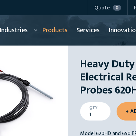
Quote
0
Industries
Products
Services
Innovatio
Heavy Duty
Electrical R
Probes 620
QTY
Model 620HD and 650 ER